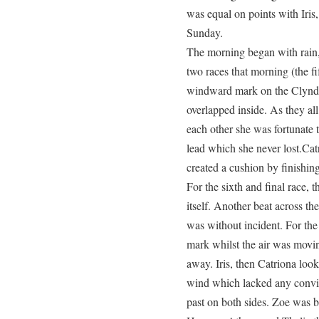
was equal on points with Iris
Sunday.
The morning began with rain, 
two races that morning (the fif
windward mark on the Clynde
overlapped inside. As they al
each other she was fortunate to
lead which she never lost.Cat
created a cushion by finishing 
For the sixth and final race, 
itself. Another beat across th
was without incident. For th
mark whilst the air was movi
away. Iris, then Catriona look
wind which lacked any convict
past on both sides. Zoe was b