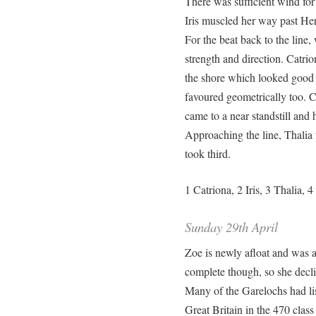
There was sufficient wind for 
Iris muscled her way past He
For the beat back to the line
strength and direction. Catrio
the shore which looked good f
favoured geometrically too. C
came to a near standstill and 
Approaching the line, Thalia
took third.
1 Catriona, 2 Iris, 3 Thalia, 
Sunday 29th April
Zoe is newly afloat and was at
complete though, so she decli
Many of the Garelochs had lis
Great Britain in the 470 clas