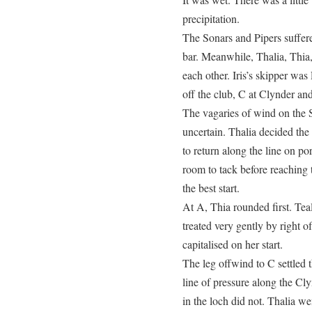
precipitation.
The Sonars and Pipers suffere
bar. Meanwhile, Thalia, Thi
each other. Iris’s skipper was
off the club, C at Clynder an
The vagaries of wind on the S
uncertain. Thalia decided the
to return along the line on po
room to tack before reachin
the best start.
At A, Thia rounded first. Te
treated very gently by right 
capitalised on her start.
The leg offwind to C settled 
line of pressure along the Cly
in the loch did not. Thalia we