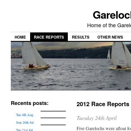
Gareloc
Home of the Gare
HOME
RACE REPORTS
RESULTS
OTHER NEWS
Recents posts:
2012 Race Reports
Tue 4th Aug
Tuesday 24th April
Sun 26th Jul
Five Garelochs were afloat for
Tue 21st Jul