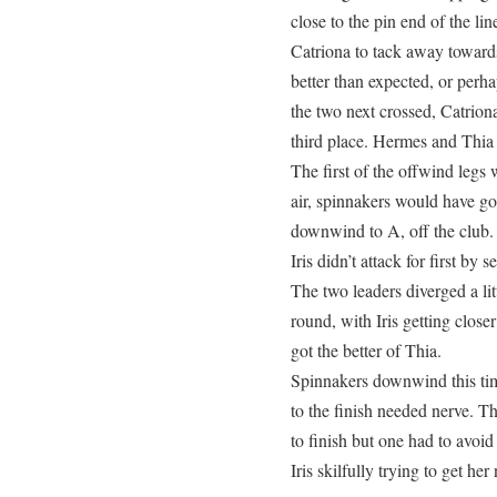
close to the pin end of the li
Catriona to tack away toward
better than expected, or perha
the two next crossed, Catrio
third place. Hermes and Thia 
The first of the offwind legs 
air, spinnakers would have g
downwind to A, off the club. 
Iris didn’t attack for first by 
The two leaders diverged a lit
round, with Iris getting clos
got the better of Thia.
Spinnakers downwind this tim
to the finish needed nerve. T
to finish but one had to avoi
Iris skilfully trying to get h