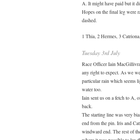
A. It might have paid but it di
Hopes on the final leg were r
dashed.
1 Thia, 2 Hermes, 3 Catriona,
Tuesday 3rd July
Race Officer Iain MacGillivr
any right to expect. As we wen
particular rain which seems l
water too.
Iain sent us on a fetch to A, 
back.
The starting line was very bia
end from the pin. Iris and Cat
windward end. The rest of the
where it was possible to lay 