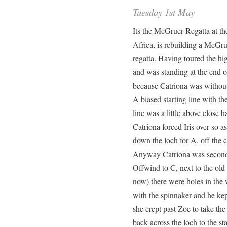
Tuesday 1st May
Its the McGruer Regatta at t
Africa, is rebuilding a McGru
regatta. Having toured the hig
and was standing at the end of
because Catriona was withou
A biased starting line with th
line was a little above close 
Catriona forced Iris over so as 
down the loch for A, off the cl
Anyway Catriona was second
Offwind to C, next to the ol
now) there were holes in th
with the spinnaker and he kept
she crept past Zoe to take the 
back across the loch to the s