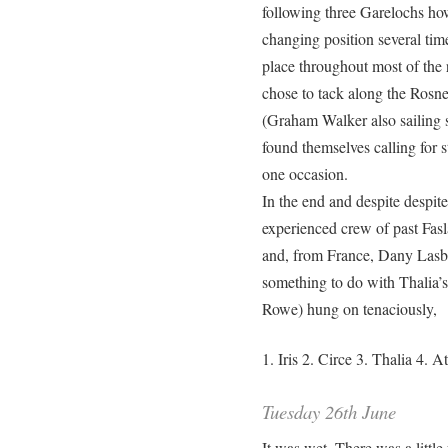
following three Garelochs ho
changing position several ti
place throughout most of the 
chose to tack along the Rosne
(Graham Walker also sailing s
found themselves calling for 
one occasion.
In the end and despite despite
experienced crew of past F
and, from France, Dany Lasbl
something to do with Thalia’s
Rowe) hung on tenaciously,
1. Iris 2. Circe 3. Thalia 4. 
Tuesday 26th June
It was wet. There was a little