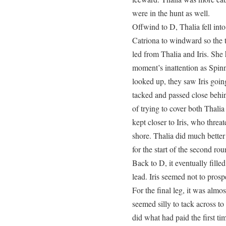
were in the hunt as well.
Offwind to D, Thalia fell into 
Catriona to windward so the 
led from Thalia and Iris. She
moment’s inattention as Spi
looked up, they saw Iris goin
tacked and passed close behi
of trying to cover both Thali
kept closer to Iris, who thre
shore. Thalia did much better
for the start of the second rou
Back to D, it eventually fille
lead. Iris seemed not to prosp
For the final leg, it was almos
seemed silly to tack across t
did what had paid the first ti