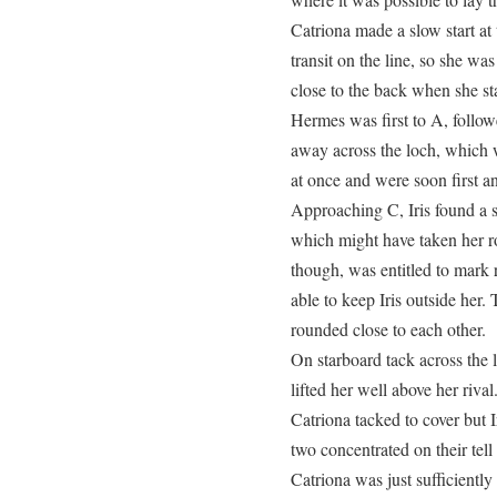
Catriona made a slow start at 
transit on the line, so she wa
close to the back when she sta
Hermes was first to A, follo
away across the loch, which 
at once and were soon first a
Approaching C, Iris found a s
which might have taken her ro
though, was entitled to mark 
able to keep Iris outside he
rounded close to each other.
On starboard tack across the l
lifted her well above her riva
Catriona tacked to cover but 
two concentrated on their tel
Catriona was just sufficiently 