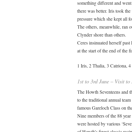
something different and went
there was better. Iris took th
pressure which she kept all fo
The others, meanwhile, ran ou
Clynder shore than others.
Ceres insinuated herself pas
at the start of the end of the f
1 Iris, 2 Thalia, 3 Catriona,
1st to 3rd June – Visit t
The Howth Seventeens and the
to the traditional annual tea
famous Gareloch Class on t
Nine members of the 88 year 
were hosted by various ‘Sevent
of Howth’s finest classic raci