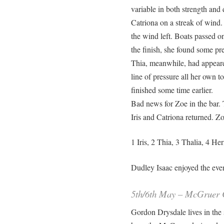
variable in both strength and 
Catriona on a streak of wind.
the wind left. Boats passed on
the finish, she found some pr
Thia, meanwhile, had appeared
line of pressure all her own t
finished some time earlier.
Bad news for Zoe in the bar. T
Iris and Catriona returned. Zo
1 Iris, 2 Thia, 3 Thalia, 4 H
Dudley Isaac enjoyed the eveni
5th/6th May – McGruer C
Gordon Drysdale lives in the 