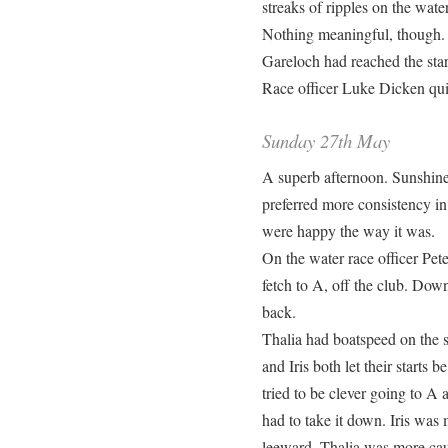
streaks of ripples on the wat
Nothing meaningful, though. 
Gareloch had reached the star
Race officer Luke Dicken qui
Sunday 27th May
A superb afternoon. Sunshine
preferred more consistency in
were happy the way it was.
On the water race officer Pet
fetch to A, off the club. Dow
back.
Thalia had boatspeed on the s
and Iris both let their starts 
tried to be clever going to A
had to take it down. Iris wa
leeward. Thalia was more cau