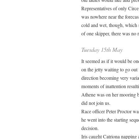
Representatives of only Circe
was nowhere near the forecast
cold and wet, though, which s
of one skipper, there was no r
Tuesday 15th May
It seemed as if it would be o
on the jetty waiting to go ou
direction becoming very varia
moments of inattention result
Athene was on her mooring but
did not join us.
Race officer Peter Proctor wa
he went into the starting sequ
decision.
Iris caught Catriona napping a