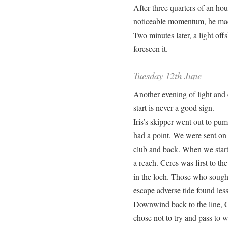
After three quarters of an ho
noticeable momentum, he made
Two minutes later, a light of
foreseen it.
Tuesday 12th June
Another evening of light and 
start is never a good sign.
Iris’s skipper went out to p
had a point. We were sent on o
club and back. When we start
a reach. Ceres was first to th
in the loch. Those who sought
escape adverse tide found less
Downwind back to the line, Cer
chose not to try and pass to