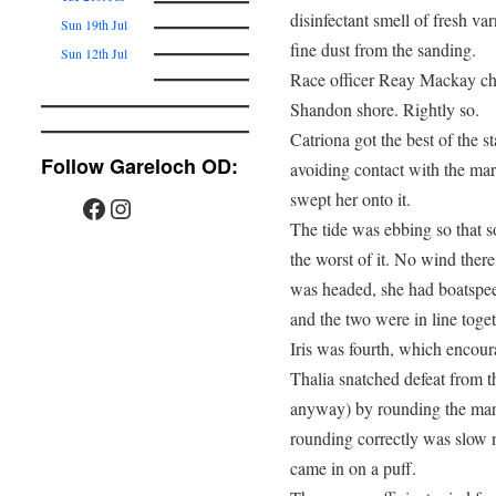
disinfectant smell of fresh var
Sun 19th Jul
fine dust from the sanding.
Sun 12th Jul
Race officer Reay Mackay ch
Shandon shore. Rightly so.
Catriona got the best of the s
Follow Gareloch OD:
avoiding contact with the mark
swept her onto it.
The tide was ebbing so that s
the worst of it. No wind ther
was headed, she had boatspee
and the two were in line tog
Iris was fourth, which encour
Thalia snatched defeat from t
anyway) by rounding the ma
rounding correctly was slow n
came in on a puff.