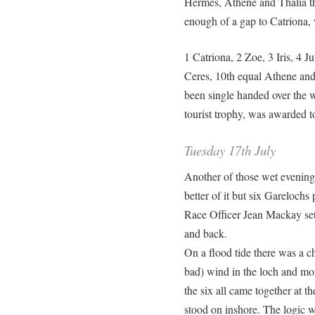
Hermes, Athene and Thalia th
enough of a gap to Catriona, 
1 Catriona, 2 Zoe, 3 Iris, 4 J
Ceres, 10th equal Athene and 
been single handed over the w
tourist trophy, was awarded 
Tuesday 17th July
Another of those wet evenings
better of it but six Garelochs
Race Officer Jean Mackay set 
and back.
On a flood tide there was a c
bad) wind in the loch and mo
the six all came together at t
stood on inshore. The logic 