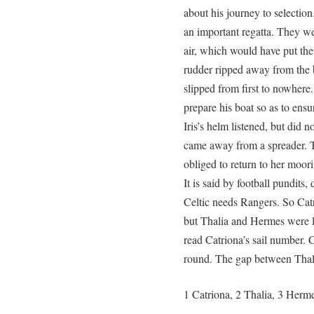
about his journey to selectio
an important regatta. They we
air, which would have put the
rudder ripped away from the b
slipped from first to nowhere
prepare his boat so as to ensu
Iris’s helm listened, but did no
came away from a spreader. Th
obliged to return to her moor
It is said by football pundit
Celtic needs Rangers. So Catri
but Thalia and Hermes were la
read Catriona’s sail number. C
round. The gap between Thal
1 Catriona, 2 Thalia, 3 Herm