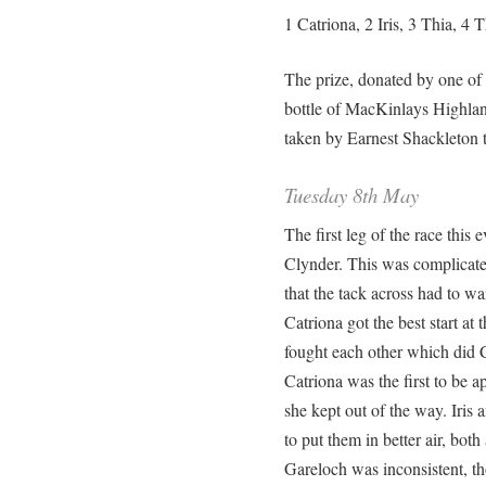
1 Catriona, 2 Iris, 3 Thia, 4 T
The prize, donated by one of
bottle of MacKinlays Highlan
taken by Earnest Shackleton t
Tuesday 8th May
The first leg of the race this
Clynder. This was complicate
that the tack across had to wai
Catriona got the best start at 
fought each other which did 
Catriona was the first to be
she kept out of the way. Iris
to put them in better air, bot
Gareloch was inconsistent, t