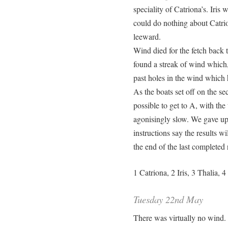
speciality of Catriona’s. Iris 
could do nothing about Catrio
leeward.
Wind died for the fetch back t
found a streak of wind which
past holes in the wind which
As the boats set off on the se
possible to get to A, with the
agonisingly slow. We gave up.
instructions say the results wi
the end of the last completed
1 Catriona, 2 Iris, 3 Thalia, 
Tuesday 22nd May
There was virtually no wind. 