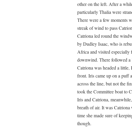
other on the left. After a whil
particularly Thalia were stra
There were a few moments wh
streak of wind to pass Catriona
Catriona led round the windw
by Dudley Isaac, who is rebu
Africa and visited especially f
downwind. There followed a le
Catriona was headed a little, Ir
front. Iris came up on a puff
across the line, but not the f
took the Committee boat to Cl
Iris and Catriona, meanwhile,
breath of air. It was Catriona
time she made sure of keeping I
though.