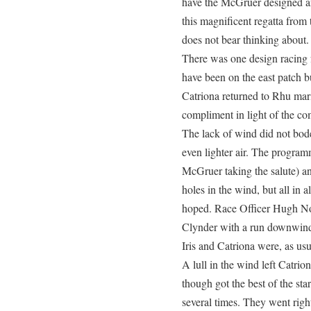
have the McGruer designed an
this magnificent regatta fro
does not bear thinking about.
There was one design racing f
have been on the east patch bu
Catriona returned to Rhu ma
compliment in light of the c
The lack of wind did not bod
even lighter air. The program
McGruer taking the salute) an
holes in the wind, but all in 
hoped. Race Officer Hugh Nor
Clynder with a run downwind
Iris and Catriona were, as usu
A lull in the wind left Catrion
though got the best of the sta
several times. They went righ