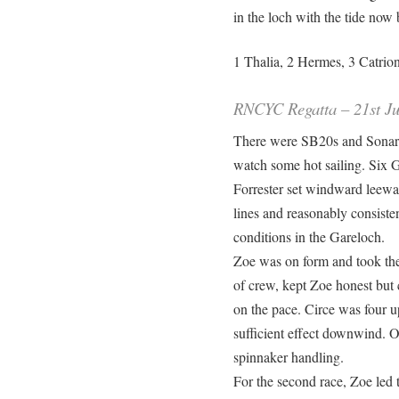
in the loch with the tide now
1 Thalia, 2 Hermes, 3 Catrion
RNCYC Regatta – 21st Ju
There were SB20s and Sonars
watch some hot sailing. Six 
Forrester set windward leewar
lines and reasonably consist
conditions in the Gareloch.
Zoe was on form and took the 
of crew, kept Zoe honest but
on the pace. Circe was four up
sufficient effect downwind. On
spinnaker handling.
For the second race, Zoe led