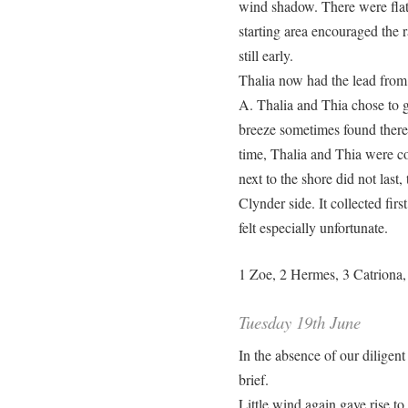
wind shadow. There were flat 
starting area encouraged the r
still early.
Thalia now had the lead from 
A. Thalia and Thia chose to go
breeze sometimes found there.
time, Thalia and Thia were co
next to the shore did not last,
Clynder side. It collected fir
felt especially unfortunate.
1 Zoe, 2 Hermes, 3 Catriona, 
Tuesday 19th June
In the absence of our diligent 
brief.
Little wind again gave rise to