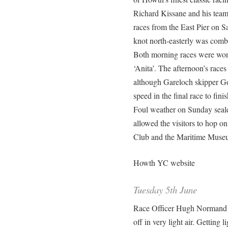
Richard Kissane and his team
races from the East Pier on Sat
knot north-easterly was comb
Both morning races were won
‘Anita’. The afternoon’s rac
although Gareloch skipper Go
speed in the final race to fini
Foul weather on Sunday sealed
allowed the visitors to hop o
Club and the Maritime Museu
Howth YC website
Tuesday 5th June
Race Officer Hugh Normand se
off in very light air. Getting li