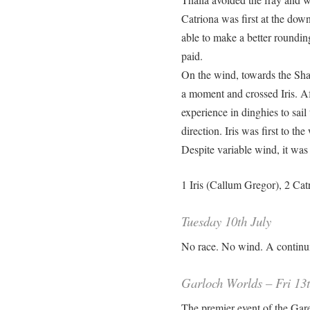
Catriona was first at the dow
able to make a better roundin
paid.
On the wind, towards the Sha
a moment and crossed Iris. Af
experience in dinghies to sai
direction. Iris was first to th
Despite variable wind, it was
1 Iris (Callum Gregor), 2 Catr
Tuesday 10th July
No race. No wind. A continu
Garloch Worlds – Fri 13t
The premier event of the Gare