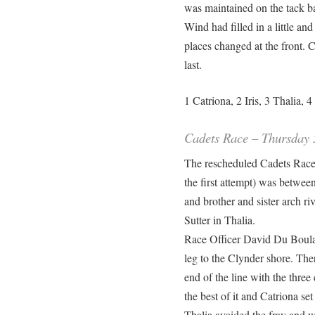
was maintained on the tack ba
Wind had filled in a little an
places changed at the front. 
last.
1 Catriona, 2 Iris, 3 Thalia, 
Cadets Race – Thursday 
The rescheduled Cadets Race
the first attempt) was betwee
and brother and sister arch ri
Sutter in Thalia.
Race Officer David Du Boula
leg to the Clynder shore. The
end of the line with the three 
the best of it and Catriona se
Thalia avoided the fray and we