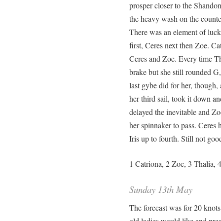
prosper closer to the Shandon
the heavy wash on the counte
There was an element of luck
first, Ceres next then Zoe. C
Ceres and Zoe. Every time Th
brake but she still rounded G
last gybe did for her, though,
her third sail, took it down a
delayed the inevitable and Zo
her spinnaker to pass. Ceres 
Iris up to fourth. Still not go
1 Catriona, 2 Zoe, 3 Thalia, 4
Sunday 13th May
The forecast was for 20 knots
old ladies would like and pr