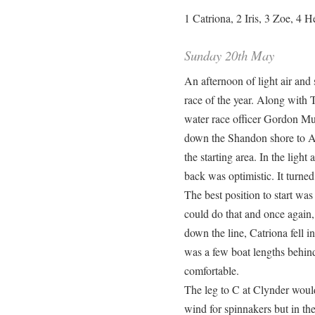
1 Catriona, 2 Iris, 3 Zoe, 4 H
Sunday 20th May
An afternoon of light air and 
race of the year. Along with 
water race officer Gordon Mu
down the Shandon shore to A,
the starting area. In the ligh
back was optimistic. It turned
The best position to start was
could do that and once again, i
down the line, Catriona fell 
was a few boat lengths behind 
comfortable.
The leg to C at Clynder would 
wind for spinnakers but in the 