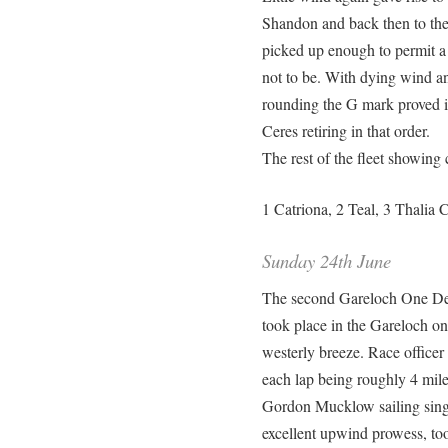
Shandon and back then to th
picked up enough to permit a 
not to be. With dying wind an
rounding the G mark proved i
Ceres retiring in that order.
The rest of the fleet showing 
1 Catriona, 2 Teal, 3 Thali
Sunday 24th June
The second Gareloch One Desi
took place in the Gareloch on 
westerly breeze. Race officer 
each lap being roughly 4 mile
Gordon Mucklow sailing singl
excellent upwind prowess, too