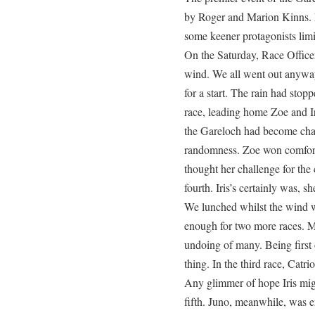
by Roger and Marion Kinns. F
some keener protagonists limi
On the Saturday, Race Officer
wind. We all went out anyway.
for a start. The rain had stop
race, leading home Zoe and Iri
the Gareloch had become cha
randomness. Zoe won comfort
thought her challenge for th
fourth. Iris’s certainly was, s
We lunched whilst the wind 
enough for two more races. M
undoing of many. Being first
thing. In the third race, Catr
Any glimmer of hope Iris mig
fifth. Juno, meanwhile, was e