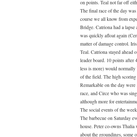
on points. Teal not far off eith
The final race of the day wa
course we all know from expe
Bridge. Catriona had a lapse 
was quickly afloat again (Cer
matter of damage control. Iris
Teal. Catriona stayed ahead of
leader board. 10 points after 
less is more) would normally 
of the field. The high scoring
Remarkable on the day were A
race, and Circe who was sing
although more for entertainme
The social events of the wee
The barbecue on Saturday eve
house. Peter co-owns Thalia
about the groundings, some of