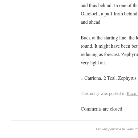
and thus behind. In one of thos
Gareloch, a puff from behind
and ahead.
Back at the starting line, the l
round. It might have been bet
reducing as forecast. Zephyrus 
very light air.
1 Catriona, 2 Teal, Zephyru
This entry was posted in
Race 
Comments are closed.
Proudly powered by WordPr