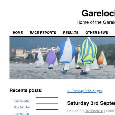
Gareloc
Home of the Gare
HOME
RACE REPORTS
RESULTS
OTHER NEWS
Recents posts:
←
Tuesday 30th August
Tue 4th Aug
Saturday 3rd Sept
Sun 26th Jul
Posted on
04/09/2016
|
Comm
Tue 21st Jul