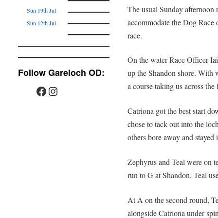
The usual Sunday afternoon r
Sun 19th Jul
accommodate the Dog Race o
Sun 12th Jul
race.
On the water Race Officer Ia
Follow Gareloch OD:
up the Shandon shore. With w
a course taking us across the 
Catriona got the best start d
chose to tack out into the loc
others bore away and stayed i
Zephyrus and Teal were on ter
run to G at Shandon. Teal us
At A on the second round, T
alongside Catriona under spin