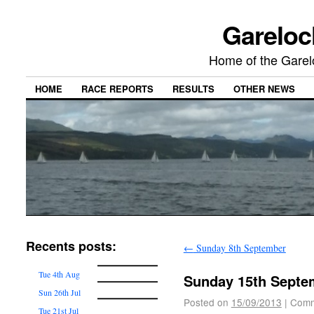
Gareloc
Home of the Gare
HOME
RACE REPORTS
RESULTS
OTHER NEWS
Recents posts:
←
Sunday 8th September
Tue 4th Aug
Sunday 15th Septe
Sun 26th Jul
Posted on
15/09/2013
|
Comm
Tue 21st Jul