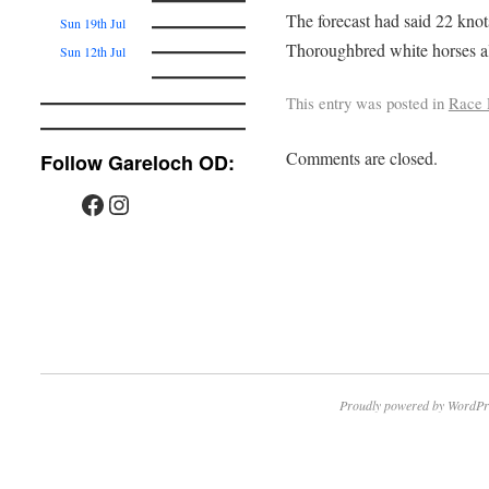
The forecast had said 22 knots
Sun 19th Jul
Thoroughbred white horses al
Sun 12th Jul
This entry was posted in
Race 
Comments are closed.
Follow Gareloch OD:
Proudly powered by WordPr