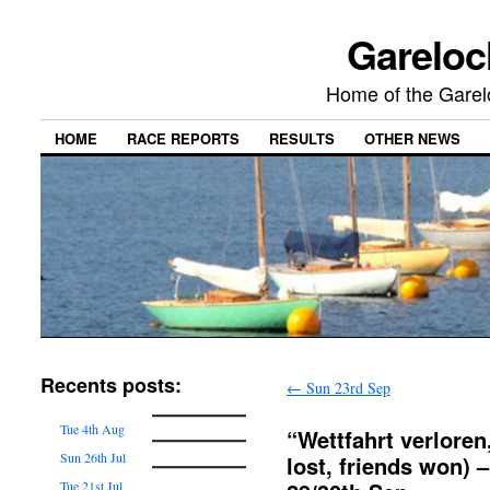
Gareloc
Home of the Gare
HOME
RACE REPORTS
RESULTS
OTHER NEWS
Recents posts:
←
Sun 23rd Sep
Tue 4th Aug
“Wettfahrt verlore
Sun 26th Jul
lost, friends won) 
Tue 21st Jul