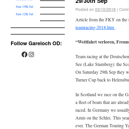
29/30th Sep
Sun 19th Jul
Posted on
03/10/2018
|
Comm
Sun 12th Jul
Article from the FKY on the 
teamracing-2018.htm
“Wettfahrt verloren, Freun
Follow Gareloch OD:
Team racing at the Deutschen
See (Lake Starnberg): the Sc
On Saturday 29th Sep they wo
Turner Cup back to Helensbu
In Scotland we race on the G
a fleet of boats that are alrea
raced. In Germany we usually s
Arnis on the Schlei. This year
ever. The German Touring Ya