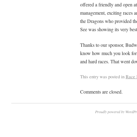
offered a friendly and open at
management, exciting races an
the Dragons who provided thei
See was showing its very best
Thanks to our sponsor, Budw
know how much you look forwa
and hard races. That went do
This entry was posted in
Race 
Comments are closed.
Proudly powered by WordPr